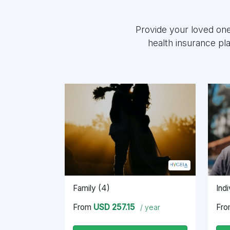
Provide your loved on
health insurance pl
Family (4)
Indi
From
USD 257.15
Fr
/ year