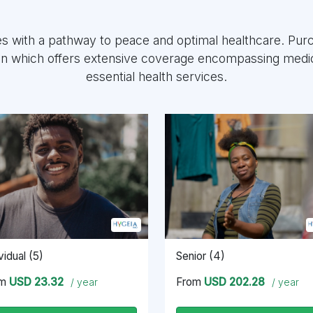
es with a pathway to peace and optimal healthcare. Pu
an which offers extensive coverage encompassing medic
essential health services.
vidual (5)
Senior (4)
om
USD 23.32
From
USD 202.28
/ year
/ year