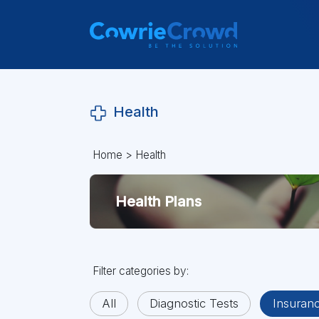
Health
Home
>
Health
Health Plans
Filter categories by:
All
Diagnostic Tests
Insuran