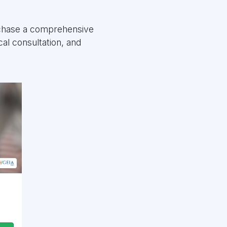
rchase a comprehensive
al consultation, and