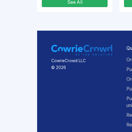
See All
Qu
Or
CowrieCrowd LLC
© 2026
Pu
Or
Pu
Pu
un
Re
Re