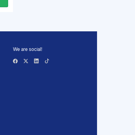
We are social!