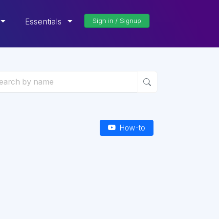
Essentials
Sign in / Signup
How-to