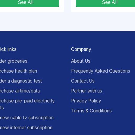
See All
See All
ick links
Company
der groceries
About Us
rchase health plan
Frequently Asked Questions
der a diagnostic test
Contact Us
rchase airtime/data
Partner with us
rchase pre-paid electricity
Privacy Policy
its
Terms & Conditions
new cable tv subscription
new internet subscription