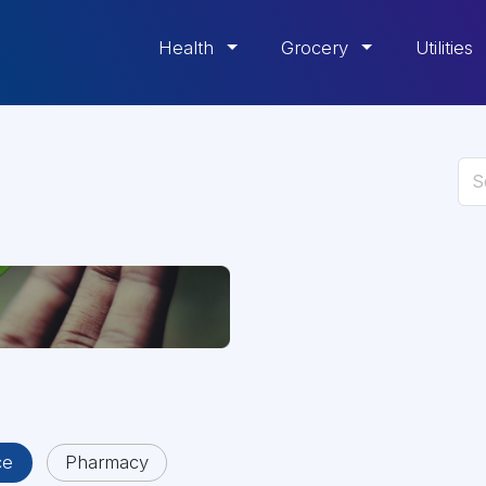
Health
Grocery
Utilities
ce
Pharmacy