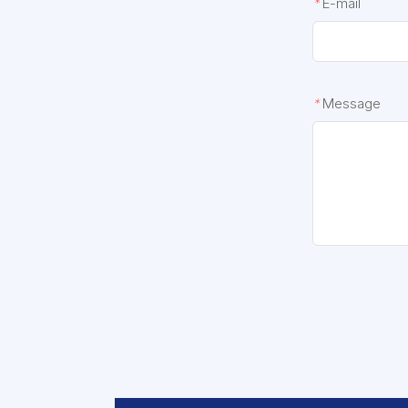
*
E-mail
*
Message