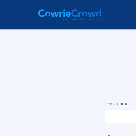
*
First name