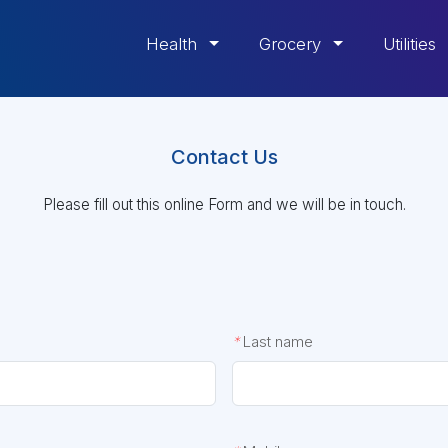
Health
Grocery
Utilities
Contact Us
Please fill out this online Form and we will be in touch.
*
Last name