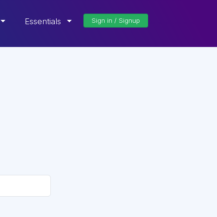
Essentials
Sign in / Signup