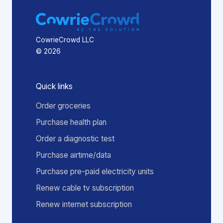
CowrieCrowd LLC
© 2026
Quick links
Order groceries
Purchase health plan
Order a diagnostic test
Purchase airtime/data
Purchase pre-paid electricity units
Renew cable tv subscription
Renew internet subscription