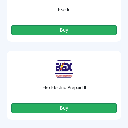
Ekedc
Buy
Eko Electric Prepaid II
Buy