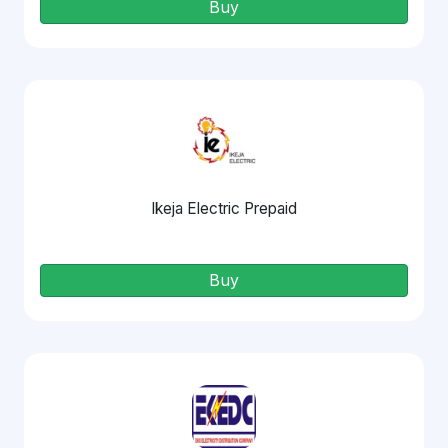
Buy
Ikeja Electric Prepaid
Buy