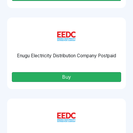
Enugu Electricity Distribution Company Postpaid
Buy