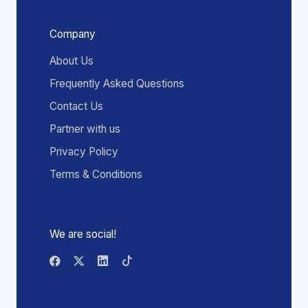
Company
About Us
Frequently Asked Questions
Contact Us
Partner with us
Privacy Policy
Terms & Conditions
We are social!