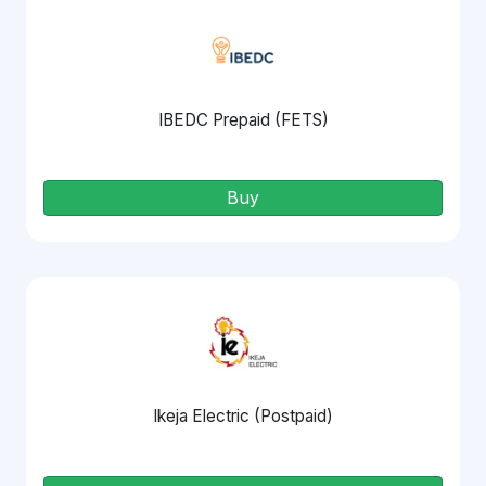
IBEDC Prepaid (FETS)
Buy
Ikeja Electric (Postpaid)