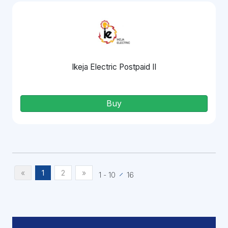
Ikeja Electric Postpaid II
Buy
«
1
2
»
1
-
10
16