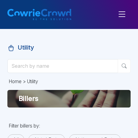
Utility
Home
> Utility
Billers
Filter billers by: