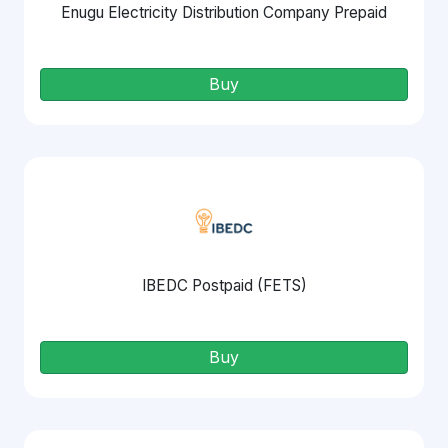
Enugu Electricity Distribution Company Prepaid
Buy
IBEDC Postpaid (FETS)
Buy