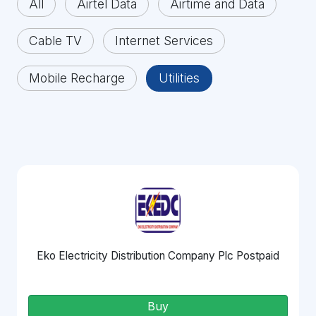
All
Airtel Data
Airtime and Data
Cable TV
Internet Services
Mobile Recharge
Utilities
Eko Electricity Distribution Company Plc Postpaid
Buy